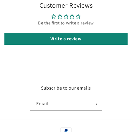
Customer Reviews
Be the first to write a review
Write a review
Subscribe to our emails
Email
Payment