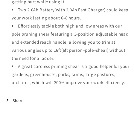
Pruner
Pruner
getting hurt while using it.
Reaches
Reaches
Two 2.0Ah Battery(with 2.0Ah Fast Charger) could keep
Up
Up
your work lasting about 6-8 hours.
To
To
16ft(1.2
16ft(1.2
Effortlessly tackle both high and low areas with our
Inch
Inch
pole pruning shear featuring a 3-position adjustable head
Cutting
Cutting
and extended reach handle, allowing you to trim at
Diameter)
Diameter)
various angles up to 16ft(6ft person+pole+shear) without
the need for a ladder.
A great cordless pruning shear is a good helper for your
gardens, greenhouses, parks, farms, large pastures,
orchards, which will 300% improve your work efficiency.
Share