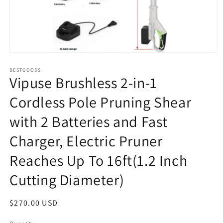
Open
media
1
BESTGOODS
Vipuse Brushless 2-in-1
in
modal
Cordless Pole Pruning Shear
with 2 Batteries and Fast
Charger, Electric Pruner
Reaches Up To 16ft(1.2 Inch
Cutting Diameter)
Regular
$270.00 USD
price