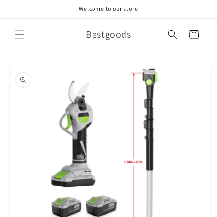
Skip to
Welcome to our store
content
Bestgoods
Cart
Skip to
product
information