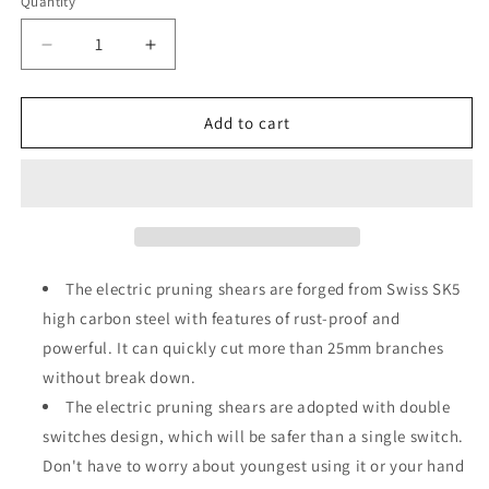
Quantity
Decrease
Increase
quantity
quantity
for
for
Vipuse
Vipuse
Add to cart
Brushless
Brushless
2-
2-
in-
in-
1
1
Cordless
Cordless
Pole
Pole
Pruning
Pruning
The electric pruning shears are forged from Swiss SK5
Shear
Shear
high carbon steel with features of rust-proof and
with
with
powerful. It can quickly cut more than 25mm branches
2
2
Batteries
Batteries
without break down.
and
and
The electric pruning shears are adopted with double
Fast
Fast
switches design, which will be safer than a single switch.
Charger,
Charger,
Don't have to worry about youngest using it or your hand
Electric
Electric