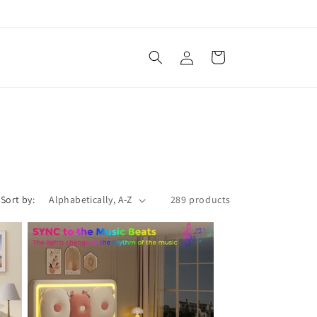
Log
Cart
in
Sort by:
289 products