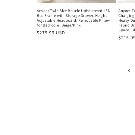
Anyact Twin Size Boucle Upholstered LED
Anyact T
Bed Frame with Storage Drawer, Height
Charging 
Adjustable Headboard, Removable Pillow
Heavy Du
for Bedroom, Beige/Pink
Fabric Dr
Space, B
Regular
$279.99 USD
Regula
$215.9
price
price