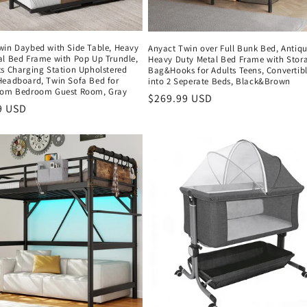
win Daybed with Side Table, Heavy
Anyact Twin over Full Bunk Bed, Antiq
al Bed Frame with Pop Up Trundle,
Heavy Duty Metal Bed Frame with Stor
ts Charging Station Upholstered
Bag&Hooks for Adults Teens, Convertib
Headboard, Twin Sofa Bed for
into 2 Seperate Beds, Black&Brown
oom Bedroom Guest Room, Gray
Regular
$269.99 USD
r
9 USD
price