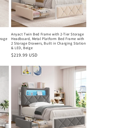
Anyact Twin Bed Frame with 2-Tier Storage
orage
Headboard, Metal Platform Bed Frame with
2 Storage Drawers, Built in Charging Station
& LED, Beige
Regular
$219.99 USD
price